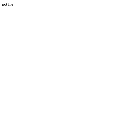
not file