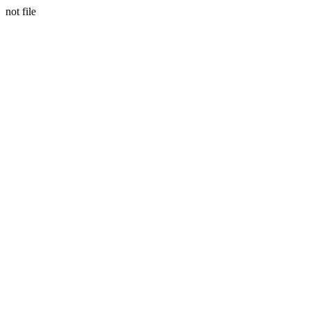
not file